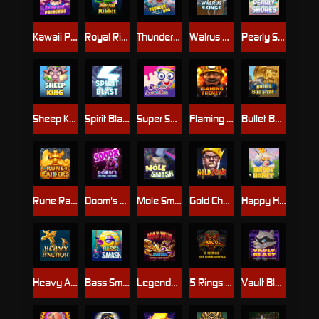
Kawaii Princess
Royal Ribbit
Thunder Hog Chaos Reels
Walrus King
Pearly Shores
Sheep King
Spirit Blast
Super Sundae
Flaming Frenzy
Bullet Bonanza
Rune Raiders
Doom's Digging Machine
Mole Smash
Gold Chain
Happy Honey
Heavy Anchor
Bass Smash
Legends: Battle for Earth
5 Rings of Darkness
Vault Blast Hold & Win