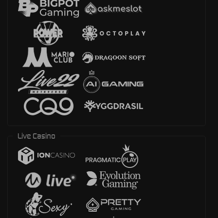
Live Casino