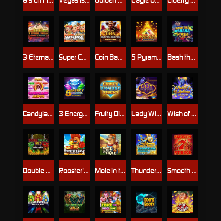
8's on Fire: Supercharged
Vegas is Dead: Battle Arena
Golden L'Hoot
Eagle Gold: Hold & Win
Liberty Coins: Hold & Win
3 Eternal Drums: Rhythm of Fortune
Super Cash: Three Little Wins
Coin Bang Bang: Hold & Win
5 Pyramids of Gold: Hold & Win
Bash the Banana Stash
Candyland Jackpots
3 Energy Diamonds: Hold & Win
Fruity Diamond Stacks
Lady Wish
Wish of a Lifetime Hold & Win
Double Dragon Gold: Hold & Win
Rooster's Gold: Hold & Win
Mole in the Hole
Thunderline Express Hold & Win
Smooth 7's Strike