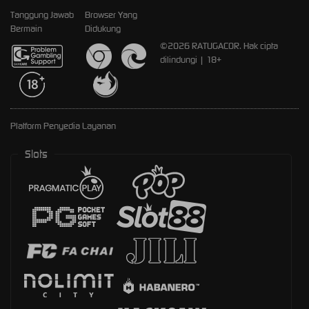
Tanggung Jawab
Browser Yang
Bermain
Didukung
©2026 RATUGACOR. Hak cipta
dilindungi | 18+
Platform Penyedia Layanan
Slots