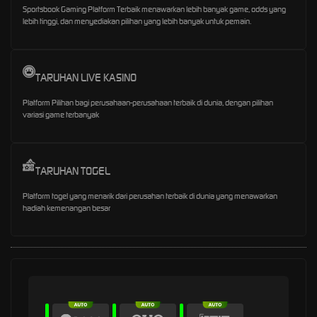
Sportsbook Gaming Platform Terbaik menawarkan lebih banyak game, odds yang
lebih tinggi, dan menyediakan pilihan yang lebih banyak untuk pemain.
TARUHAN LIVE KASINO
Platform Pilihan bagi perusahaan-perusahaan terbaik di dunia, dengan pilihan
variasi game terbanyak
TARUHAN TOGEL
Platform togel yang menarik dari perusahan terbaik di dunia yang menawarkan
hadiah kemenangan besar