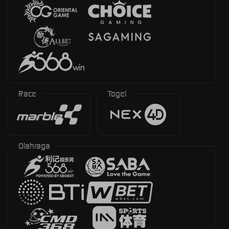
Race
Togel
Olahraga