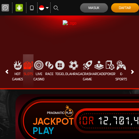
MASUK
DAFTAR
HOT
SLOTS
LIVE
RACE
TOGEL
OLAHRAGA
CRASH
ARCADE
POKER
E-
SABUN
GAMES
CASINO
GAME
SPORTS
AYAM
IDR
12,701,
JACKPOT
PLAY