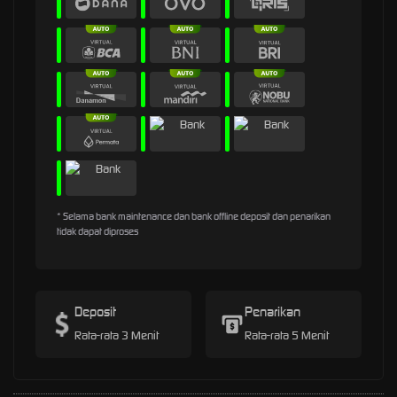
* Selama bank maintenance dan bank offline deposit dan penarikan
tidak dapat diproses
Deposit
Penarikan
Rata-rata 3 Menit
Rata-rata 5 Menit