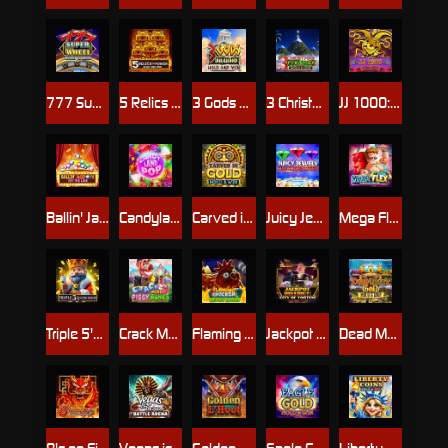
777 Super Wheel: Hold & Win
5 Relics of Power: Hold & Win
3 Gods Unleashed: Hold & Win
3 Christmas Pyramids: Hold & Win
JJ 1000: Hold & Win
Ballin' Jackpots Hit The Line
Candyland Pop
Carved in Gold: Hold & Win
Juicy Jewels Supercharged
Mega Flex: Hold & Win
Triple 5's: Supercharged
Crack More Piggy Banks
Flaming Chicken: Highway Hazard
Jackpot District: City of Fortune
Dead Man's Gold: Hold & Win