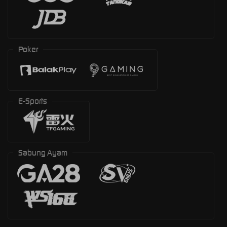
Poker
E-Sports
Sabung Ayam