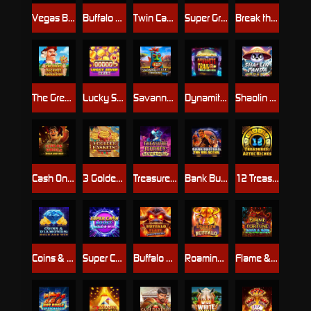
Vegas Blitz: Hold & Win
Buffalo Smash: Supercharged
Twin Cash: Hold & Win
Super Grand Link Express: Hold & Win
Break the Piggy Bank
The Great Jackpot Expedition
Lucky Seven Spin
Savanna Gold: Coin of the Wild
Dynamite Trail: Hold & Win
Shaolin Panda: Hold & Win
Cash On Wheels: Hold & Win
3 Golden Baskets: Treasure Tides
Treasure Journey: Genie`s Gold
Bank Busters: The Big Score
12 Treasures: Aztec Riches
Coins & Diamonds: Hold & Win
Super Cash Boost: Hold & Win
Buffalo Blaze: Wild Wealth
Roaming Wild Buffalo
Flame & Fortune: Hold & Win