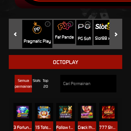
i
i
i
i
i
Facha
Fat Panda
Slot88 x PP
PG Soft
Pragmatic Play
OCTOPLAY
Semua
Slots
Top
permainan
20
3 Fortune Beasts: Hold & Win
15 Totem Stacks: Hold & Win
Follow the Cash Rabbit
Crack the Pumpkin Bank
777 Streak: Supercharged