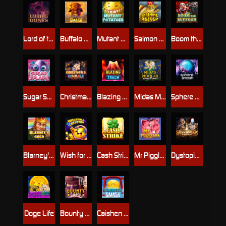
Lord of the Dunes
Buffalo Smash
Mutant Potatoes
Salmon King
Boom the Buffoon
Sugar Splash
Christmas Crumble
Blazing Touch
Midas Moolah: Random Reels
Sphere Smash
Blarney's Gold
Wish for a Cash Star
Cash Strike
Mr Piggles
Dystopia: Rebel Road
Doge Life
Bounty Smash
Caishen Smash