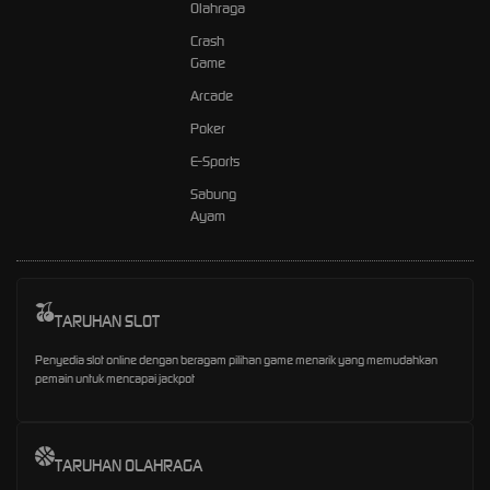
Olahraga
Crash
Game
Arcade
Poker
E-Sports
Sabung
Ayam
TARUHAN SLOT
Penyedia slot online dengan beragam pilihan game menarik yang memudahkan
pemain untuk mencapai jackpot
TARUHAN OLAHRAGA