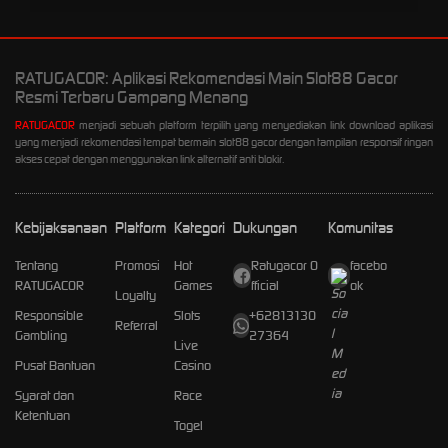
RATUGACOR: Aplikasi Rekomendasi Main Slot88 Gacor
Resmi Terbaru Gampang Menang
RATUGACOR
menjadi sebuah platform terpilih yang menyediakan link download aplikasi
yang menjadi rekomendasi tempat bermain slot88 gacor dengan tampilan responsif ringan
akses cepat dengan menggunakan link alternatif anti blokir.
Kebijaksanaan
Platform
Kategori
Dukungan
Komunitas
Tentang
Promosi
Hot
Ratugacor O
facebo
RATUGACOR
Games
fficial
ok
Loyalty
Responsible
Slots
+62813130
Referral
Gambling
27364
Live
Pusat Bantuan
Casino
Syarat dan
Race
Ketentuan
Togel