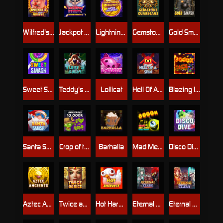
Wilfred's Wheel
Jackpot Heist: Daylight Robbery
Lightning Blitz: Supercharged
Gemstone Guardians
Gold Smash
Sweet Smash
Teddy's Quest
Lollicat
Hell Of A Spin
Blazing Inferno Chaos Reels
Santa Smash
Crop of the Dead
Barhalla
Mad Melons Chaos Reels
Disco Dive
Aztec Ancients
Twice as Nice
Hot Harvest
Eternal Clash Reloaded
Eternal Clash