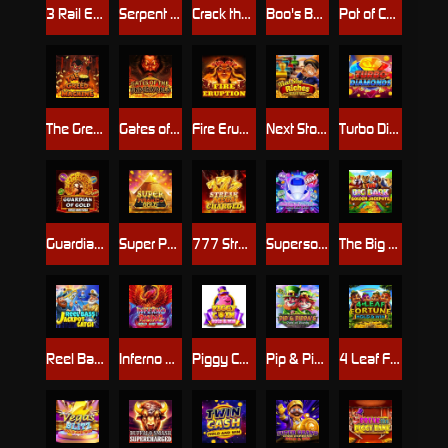
3 Rail Express: Hold & Win
Serpent Gold: Hold & Win
Crack the Piggy Bank Express
Boo's Booty
Pot of Charms
The Greed Machine
Gates of the Underworld
Fire Eruption
Next Stop Riches Hold & Win
Turbo Diamonds: Hold & Win
Guardian of Gold: Hold & Win
Super Pyramid of Gold Hold & Win
777 Streak: Megacharged
Supersonic Express: Hold & Win
The Big Bark: Golden Jackpots
Reel Bass: Jackpot Catch
Inferno Rising Hold & Win
Piggy Coin: Hold & Win
Pip & Pippa's Pots of Plenty
4 Leaf Fortune: Hold & Win