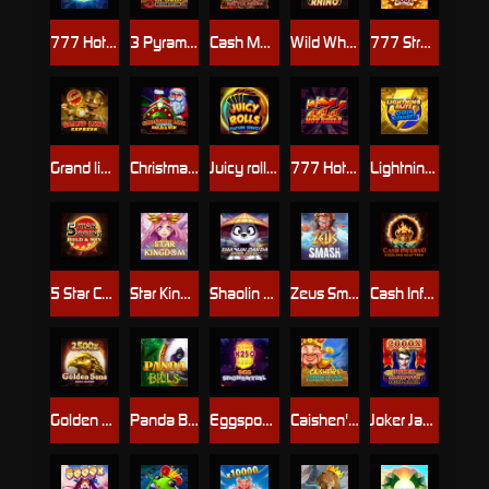
777 Hot Reels: Supercharged
3 Pyramids of Gold: Hold & Win
Cash Maximus: Battle Arena
Wild White Rhino
777 Streak
Grand link express Hold and win
Christmas Link Express: Hold & Win
Juicy rolls : feature Frenzy
777 Hot Reels
Lightning Blitz: Chain Collect
5 Star Coins: Hold & Win
Star Kingdom
Shaolin Panda Chaos Reels
Zeus Smash
Cash Inferno Sizzling Scatters
Golden Suns Chain Collect
Panda Bills
Eggsponential
Caishen's Temple of Gold
Joker Jackpots: Prize Mania