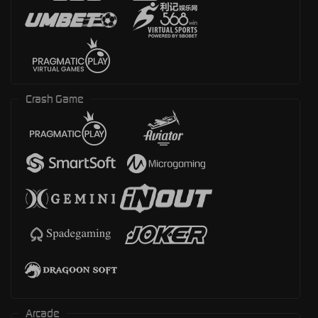
Crash Game
Arcade