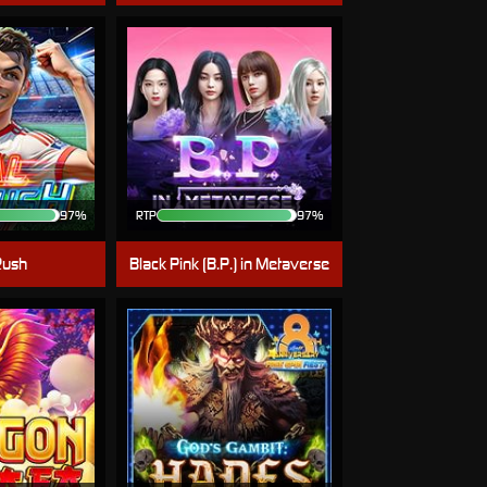
97%
RTP
97%
Rush
Black Pink (B.P.) in Metaverse