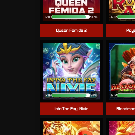
RTP
90%
RTP
Queen Femida 2
Roya
RTP
91%
RTP
Into The Fay: Nixie
Bloodmoo