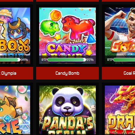
94%
RTP
95%
RTP
 Olympia
Candy Bomb
Goal 