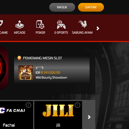
MASUK
DAFTAR
 GAME
ARCADE
POKER
E-SPORTS
SABUNG AYAM
PROMOSI
PEMENANG MESIN SLOT
s***5
IDR
8,341,000.00
Wild Bounty Showdown
su****a
IDR
1,270,400.00
Mahjong Ways
i
i
i
s***5
IDR
1,185,900.00
No Limit City
Gates of Olympus Super Scatter
Fachai
Jili
pej****8