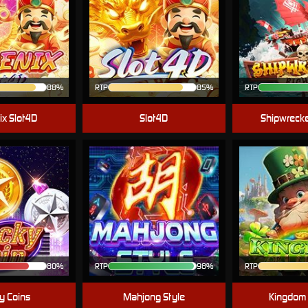
88%
RTP
85%
RTP
x Slot4D
Slot4D
Shipwreck
80%
RTP
98%
RTP
y Coins
Mahjong Style
Kingdom 