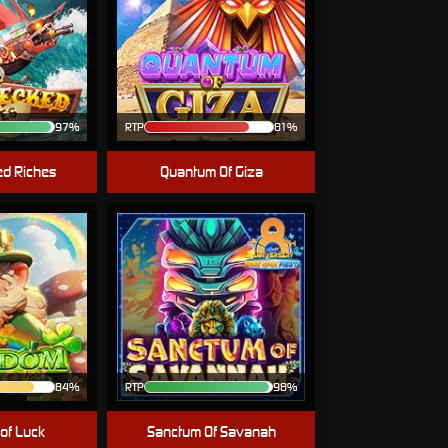
97%
RTP
81%
ed Riches
Quantum Of Giza
84%
RTP
98%
of Luck
Sanctum Of Savanah