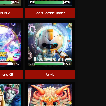
96%
RTP
97%
FAFAFA
God's Gambit : Hades
82%
RTP
95%
iamond X5
Jarvis