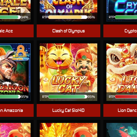
94%
RTP
86%
RTP
le Ace
Clash of Olympus
Crypto
95%
RTP
95%
RTP
n Amazonia
Lucky Cat Slot4D
Lion Danc