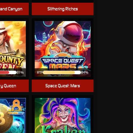
rand Canyon
Slithering Riches
81%
RTP
84%
ty Queen
Space Quest: Mars