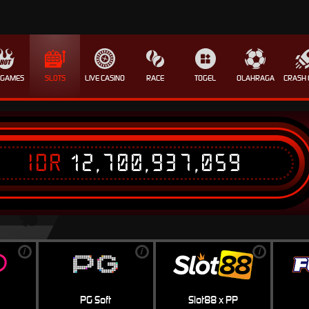
 GAMES
SLOTS
LIVE CASINO
RACE
TOGEL
OLAHRAGA
CRASH
IDR
12,700,937,059
i
i
i
a
PG Soft
Slot88 x PP