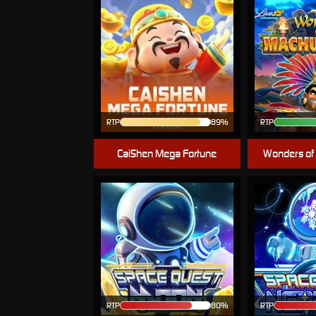
RTP
89%
RTP
CaiShen Mega Fortune
Wonders of
RTP
80%
RTP