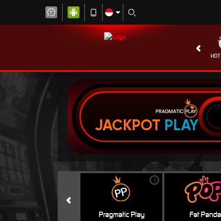
HOT
JACKPOT
PLAY
i
Pragmatic Play
Fat Pand