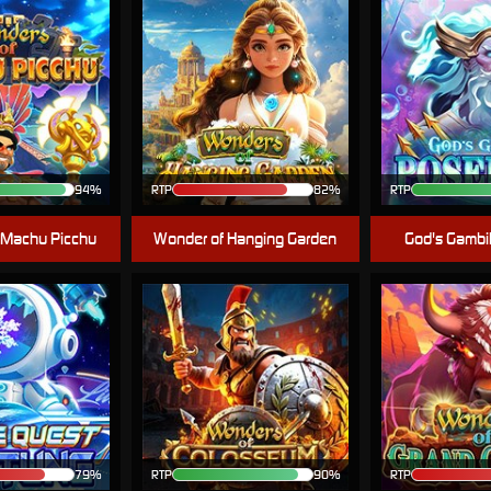
94%
RTP
82%
RTP
 Machu Picchu
Wonder of Hanging Garden
God's Gambi
79%
RTP
90%
RTP