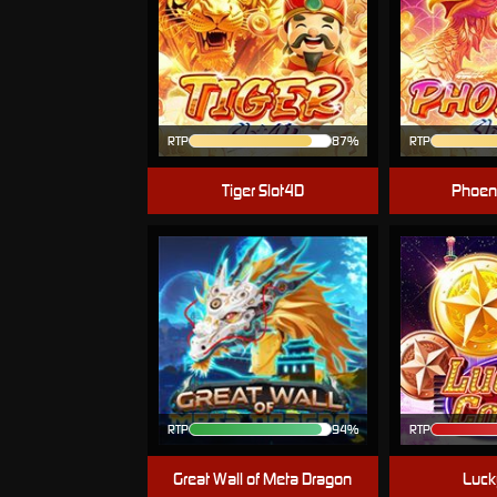
RTP
87%
RTP
Tiger Slot4D
Phoeni
RTP
94%
RTP
Great Wall of Meta Dragon
Luck