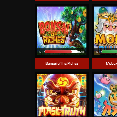
RTP
82%
RTP
Bonsai of the Riches
Mobox