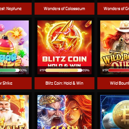
st: Neptune
Wonders of Colosseum
Wonders of G
90%
RTP
89%
RTP
r Strike
Blitz Coin: Hold & Win
Wild Boun