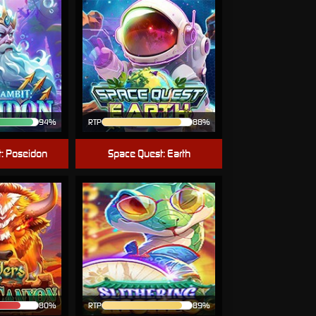
Mahjong Ways 2
94%
RTP
88%
t: Poseidon
Space Quest: Earth
80%
RTP
89%