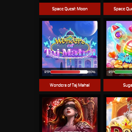
Space Quest: Moon
Space Que
RTP
80%
RTP
Wonders of Taj Mahal
Suga