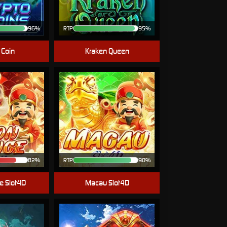
96%
RTP
95%
 Coin
Kraken Queen
82%
RTP
90%
e Slot4D
Macau Slot4D