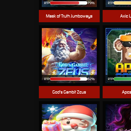
RTP
79%
RTP
Mask of Truth Jumboways
Axie 
RTP
82%
RTP
God's Gambit Zeus
Apes