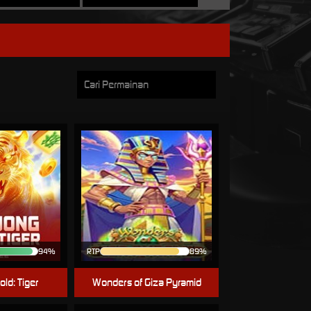
IDR
1,165,000.00
Mahjong Ways 2
s***5
IDR
1,152,600.00
Mahjong Ways 2
pre****k
IDR
1,101,200.00
Mahjong Ways 2
al****3
IDR
975,400.00
Gates of Olympus 1000
pre****k
IDR
946,200.00
Mahjong Ways 2
pej****8
94%
RTP
89%
IDR
830,000.00
Mahjong Ways 2
ld: Tiger
Wonders of Giza Pyramid
s***5
IDR
781,500.00