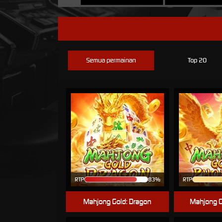
Semua permainan
Top 20
RTP
83%
RTP
Mahjong Gold: Dragon
Mahjong G