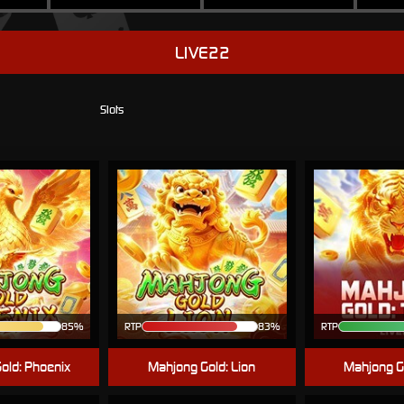
LIVE22
Slots
85%
RTP
83%
RTP
old: Phoenix
Mahjong Gold: Lion
Mahjong Go