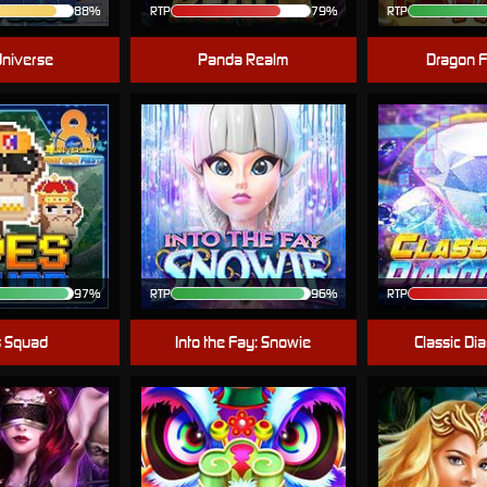
88%
RTP
79%
RTP
Universe
Panda Realm
Dragon 
97%
RTP
96%
RTP
 Squad
Into the Fay: Snowie
Classic D