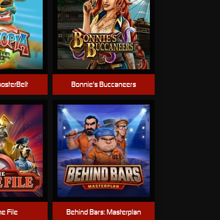
oosterBelt
Bonnie's Buccaneers
e File
Behind Bars: Masterplan