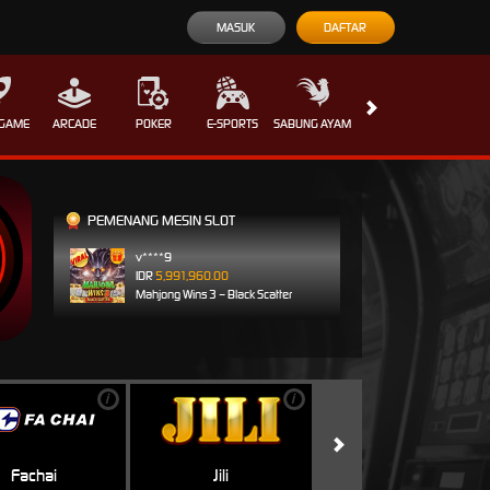
MASUK
DAFTAR
 GAME
ARCADE
POKER
E-SPORTS
SABUNG AYAM
PROMOSI
PEMENANG MESIN SLOT
v****9
IDR
5,991,960.00
Mahjong Wins 3 – Black Scatter
m****m
IDR
2,419,200.00
Wild Bounty Showdown
i
i
i
s***5
IDR
1,603,000.00
No Limit City
Mahjong Ways 2
Fachai
Jili
d****8