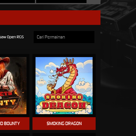
IDR
1,044,000.00
Wild Bounty Showdown
d****8
IDR
902,500.00
Wild Bandito
saw Open RGS
s***5
IDR
867,000.00
Mahjong Ways 2
m****m
IDR
854,400.00
Wild Bounty Showdown
kidalhi****4
IDR
799,200.00
Mahjong Ways
nesl****8
IDR
630,000.00
Gates of Olympus 1000
ND BOUNTY
SMOKING DRAGON
c****4
IDR
407,400.00