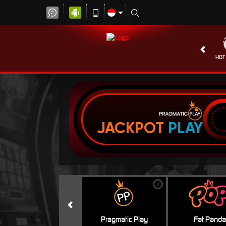
HOT
JACKPOT
PLAY
i
Pragmatic Play
Fat Pand