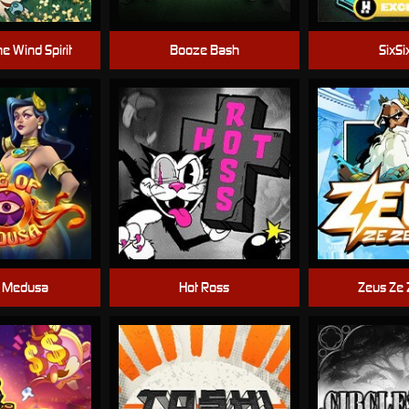
he Wind Spirit
Booze Bash
SixSi
f Medusa
Hot Ross
Zeus Ze