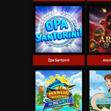
Opa Santorini!
Arena