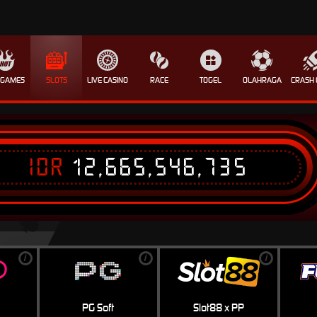
 GAMES
SLOTS
LIVE CASINO
RACE
TOGEL
OLAHRAGA
CRASH
IDR
12,665,546,735
i
i
i
a
PG Soft
Slot88 x PP