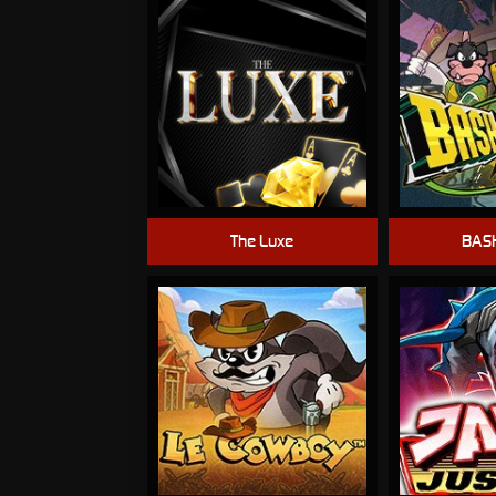
The Luxe
BAS