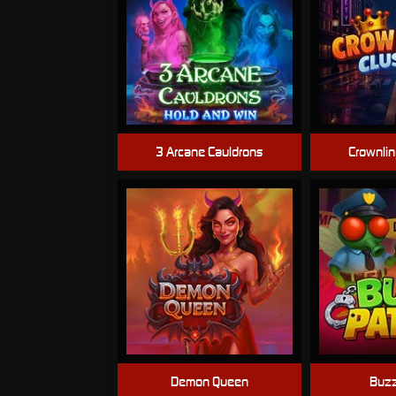
3 Arcane Cauldrons
Crownlin
Demon Queen
Buzz