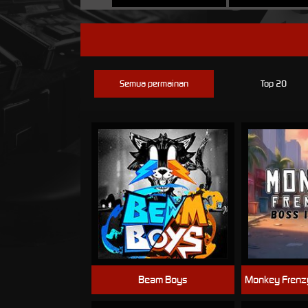
Semua permainan
Top 20
Beam Boys
Monkey Frenzy 