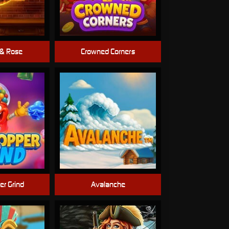
 & Rose
Crowned Corners
er Grind
Avalanche