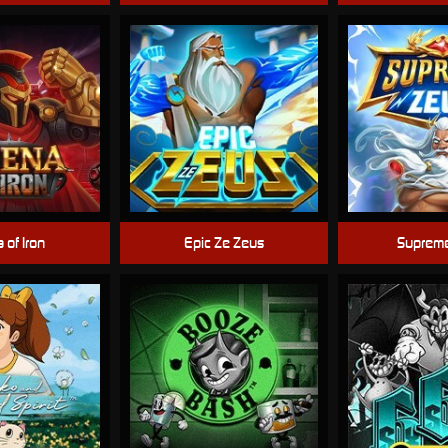
 of Iron
Epic Ze Zeus
Suprem