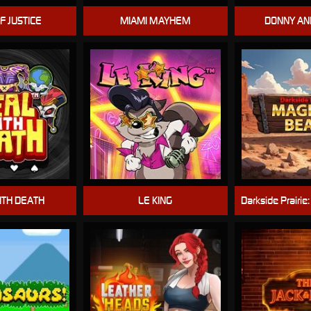
F JUSTICE
MIAMI MAYHEM
DONNY AN
ITH DEATH
LE KING
Darkside Prairie