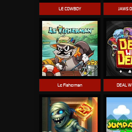
LE COWBOY
JAWS O
Le Fisherman
DEAL W