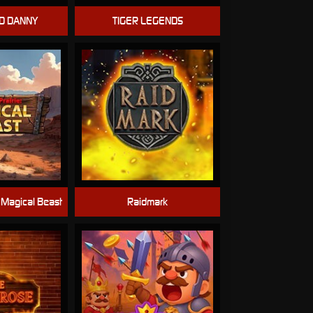
D DANNY
TIGER LEGENDS
: Magical Beast
Raidmark