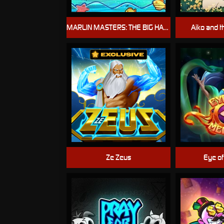
MARLIN MASTERS: THE BIG HAUL
Aiko and t
Ze Zeus
Eye o