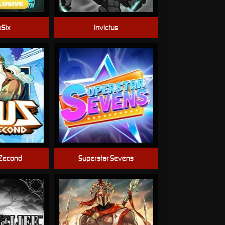
xSix
Invictus
 Zecond
Superstar Sevens