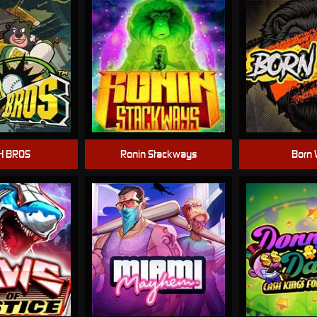
H BROS
Ronin Stackways
Born 