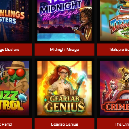
gs Clusters
Midnight Mirage
Tikitopia B
 Patrol
Gearlab Genius
The Crim