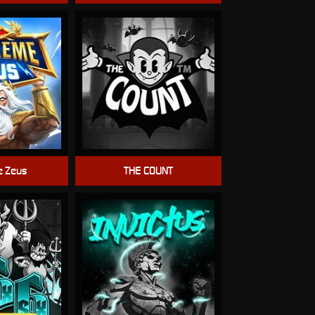
e Zeus
THE COUNT