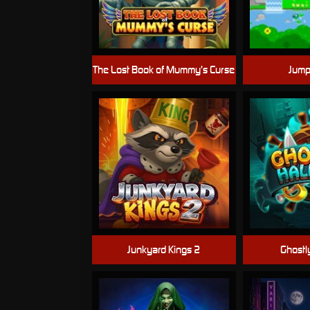
The Lost Book of Mummy’s Curse
Jump
Junkyard Kings 2
Ghostl