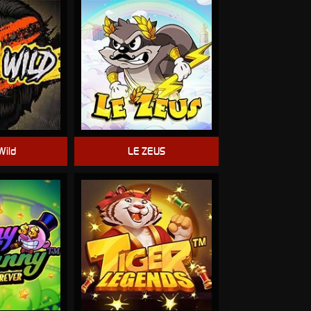
Gates of Olympus 1000
Wild
LE ZEUS