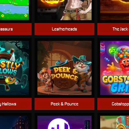
asaurs
Leatherheads
The Jack
y Hallows
Peek & Pounce
Gobstopp