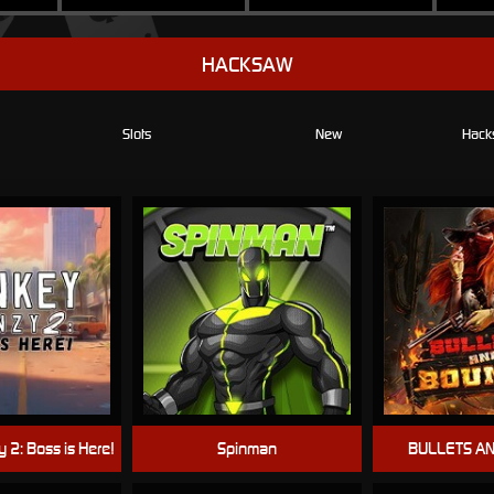
HACKSAW
Slots
New
Hack
2: Boss is Here!
Spinman
BULLETS A